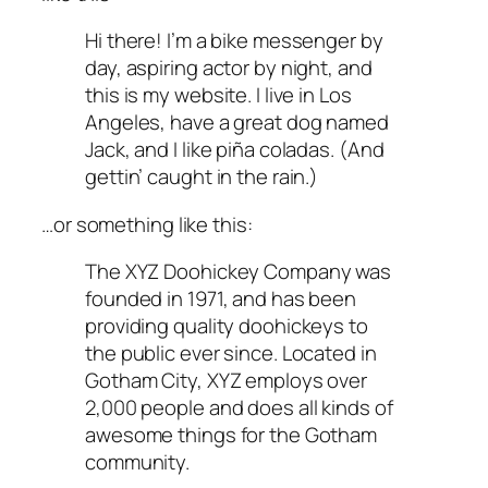
Hi there! I’m a bike messenger by
day, aspiring actor by night, and
this is my website. I live in Los
Angeles, have a great dog named
Jack, and I like piña coladas. (And
gettin’ caught in the rain.)
…or something like this:
The XYZ Doohickey Company was
founded in 1971, and has been
providing quality doohickeys to
the public ever since. Located in
Gotham City, XYZ employs over
2,000 people and does all kinds of
awesome things for the Gotham
community.