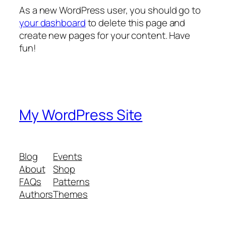
As a new WordPress user, you should go to
your dashboard
to delete this page and
create new pages for your content. Have
fun!
My WordPress Site
Blog
Events
About
Shop
FAQs
Patterns
Authors
Themes