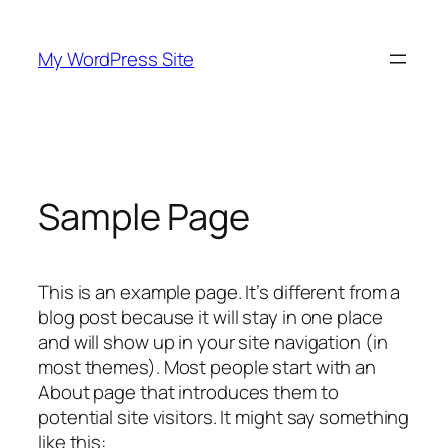
Skip
to
My WordPress Site
content
Sample Page
This is an example page. It’s different from a
blog post because it will stay in one place
and will show up in your site navigation (in
most themes). Most people start with an
About page that introduces them to
potential site visitors. It might say something
like this: